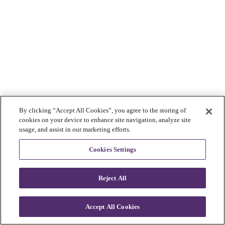
By clicking “Accept All Cookies”, you agree to the storing of
cookies on your device to enhance site navigation, analyze site
usage, and assist in our marketing efforts.
Cookies Settings
Reject All
Accept All Cookies