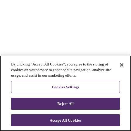
By clicking “Accept All Cookies”, you agree to the storing of
cookies on your device to enhance site navigation, analyze site
usage, and assist in our marketing efforts.
Cookies Settings
Reject All
Accept All Cookies