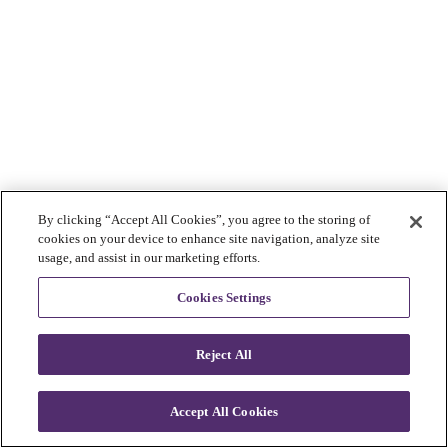
By clicking “Accept All Cookies”, you agree to the storing of
cookies on your device to enhance site navigation, analyze site
usage, and assist in our marketing efforts.
Cookies Settings
Reject All
Accept All Cookies