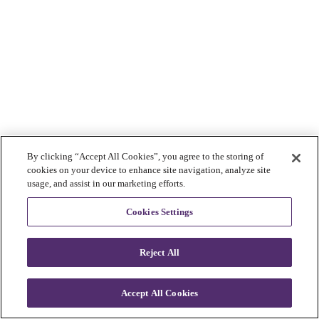
By clicking “Accept All Cookies”, you agree to the storing of
cookies on your device to enhance site navigation, analyze site
usage, and assist in our marketing efforts.
Cookies Settings
Reject All
Accept All Cookies