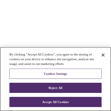
By clicking “Accept All Cookies”, you agree to the storing of
cookies on your device to enhance site navigation, analyze site
usage, and assist in our marketing efforts.
Cookies Settings
Reject All
Accept All Cookies