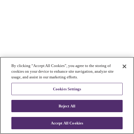
By clicking “Accept All Cookies”, you agree to the storing of
cookies on your device to enhance site navigation, analyze site
usage, and assist in our marketing efforts.
Cookies Settings
Reject All
Accept All Cookies