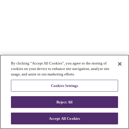
By clicking “Accept All Cookies”, you agree to the storing of
cookies on your device to enhance site navigation, analyze site
usage, and assist in our marketing efforts.
Cookies Settings
Reject All
Accept All Cookies