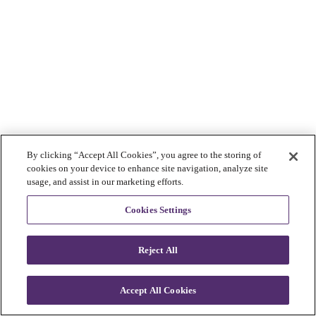
By clicking “Accept All Cookies”, you agree to the storing of
cookies on your device to enhance site navigation, analyze site
usage, and assist in our marketing efforts.
Cookies Settings
Reject All
Accept All Cookies