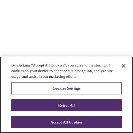
By clicking “Accept All Cookies”, you agree to the storing of
cookies on your device to enhance site navigation, analyze site
usage, and assist in our marketing efforts.
Cookies Settings
Reject All
Accept All Cookies