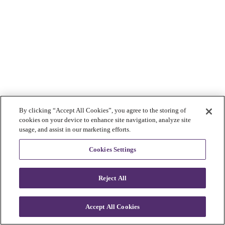
By clicking “Accept All Cookies”, you agree to the storing of
cookies on your device to enhance site navigation, analyze site
usage, and assist in our marketing efforts.
Cookies Settings
Reject All
Accept All Cookies