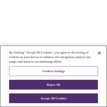
By clicking “Accept All Cookies”, you agree to the storing of
cookies on your device to enhance site navigation, analyze site
usage, and assist in our marketing efforts.
Cookies Settings
Reject All
Accept All Cookies