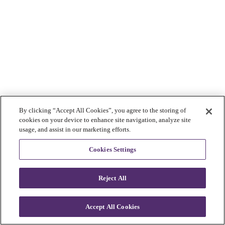
By clicking “Accept All Cookies”, you agree to the storing of
cookies on your device to enhance site navigation, analyze site
usage, and assist in our marketing efforts.
Cookies Settings
Reject All
Accept All Cookies