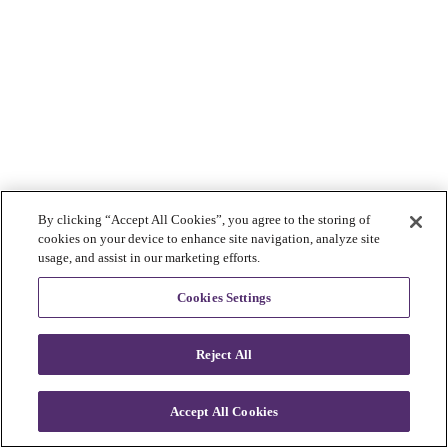
By clicking “Accept All Cookies”, you agree to the storing of
cookies on your device to enhance site navigation, analyze site
usage, and assist in our marketing efforts.
Cookies Settings
Reject All
Accept All Cookies