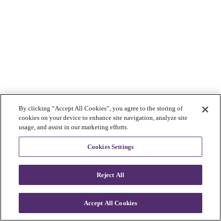
By clicking “Accept All Cookies”, you agree to the storing of
cookies on your device to enhance site navigation, analyze site
usage, and assist in our marketing efforts.
Cookies Settings
Reject All
Accept All Cookies