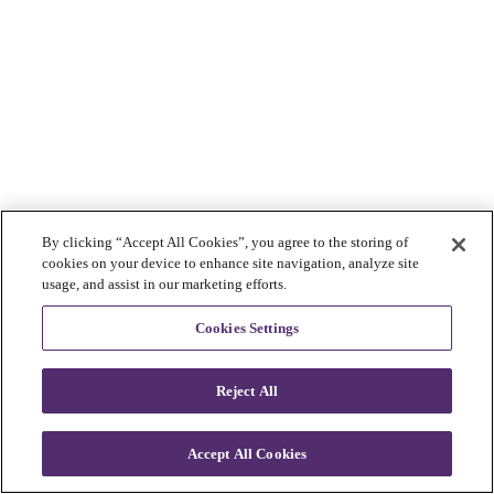
By clicking “Accept All Cookies”, you agree to the storing of
cookies on your device to enhance site navigation, analyze site
usage, and assist in our marketing efforts.
Cookies Settings
Reject All
Accept All Cookies