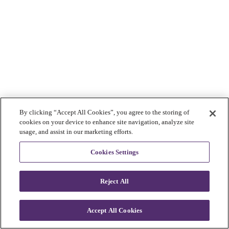
By clicking “Accept All Cookies”, you agree to the storing of
cookies on your device to enhance site navigation, analyze site
usage, and assist in our marketing efforts.
Cookies Settings
Reject All
Accept All Cookies