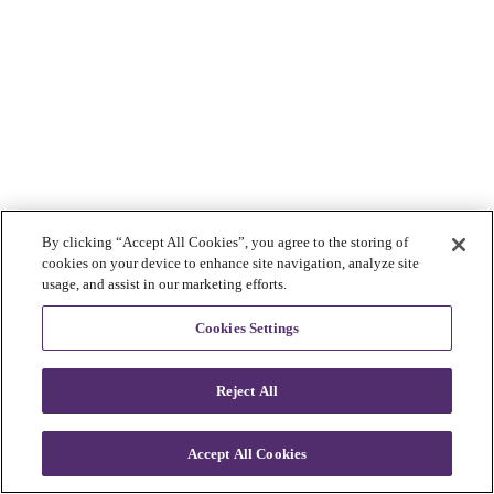
By clicking “Accept All Cookies”, you agree to the storing of
cookies on your device to enhance site navigation, analyze site
usage, and assist in our marketing efforts.
Cookies Settings
Reject All
Accept All Cookies