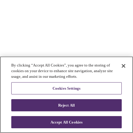
By clicking “Accept All Cookies”, you agree to the storing of
cookies on your device to enhance site navigation, analyze site
usage, and assist in our marketing efforts.
Cookies Settings
Reject All
Accept All Cookies