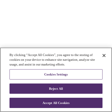
By clicking “Accept All Cookies”, you agree to the storing of
cookies on your device to enhance site navigation, analyze site
usage, and assist in our marketing efforts.
Cookies Settings
Reject All
Accept All Cookies