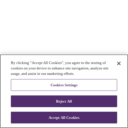
By clicking “Accept All Cookies”, you agree to the storing of
cookies on your device to enhance site navigation, analyze site
usage, and assist in our marketing efforts.
Cookies Settings
Reject All
Accept All Cookies