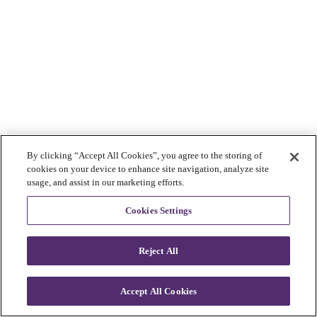
By clicking “Accept All Cookies”, you agree to the storing of
cookies on your device to enhance site navigation, analyze site
usage, and assist in our marketing efforts.
Cookies Settings
Reject All
Accept All Cookies