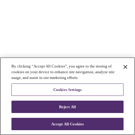
By clicking “Accept All Cookies”, you agree to the storing of
cookies on your device to enhance site navigation, analyze site
usage, and assist in our marketing efforts.
Cookies Settings
Reject All
Accept All Cookies