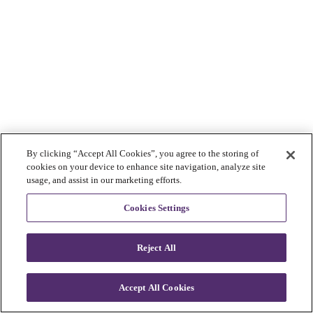
By clicking “Accept All Cookies”, you agree to the storing of
cookies on your device to enhance site navigation, analyze site
usage, and assist in our marketing efforts.
Cookies Settings
Reject All
Accept All Cookies