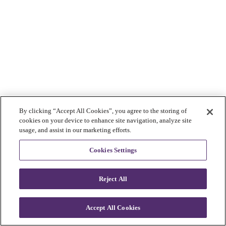
By clicking “Accept All Cookies”, you agree to the storing of
cookies on your device to enhance site navigation, analyze site
usage, and assist in our marketing efforts.
Cookies Settings
Reject All
Accept All Cookies