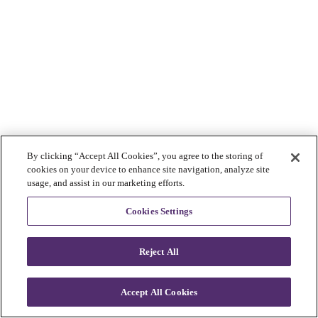
By clicking “Accept All Cookies”, you agree to the storing of
cookies on your device to enhance site navigation, analyze site
usage, and assist in our marketing efforts.
Cookies Settings
Reject All
Accept All Cookies