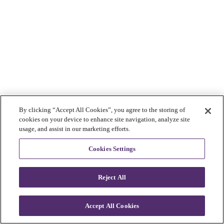
By clicking “Accept All Cookies”, you agree to the storing of
cookies on your device to enhance site navigation, analyze site
usage, and assist in our marketing efforts.
Cookies Settings
Reject All
Accept All Cookies