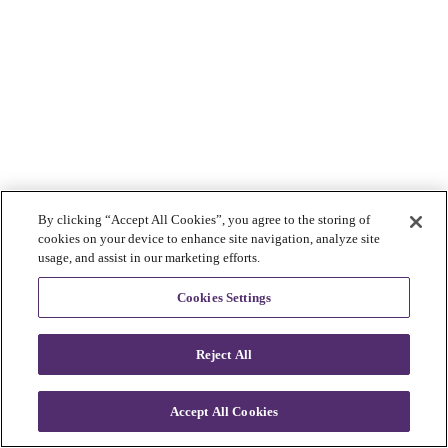
By clicking “Accept All Cookies”, you agree to the storing of
cookies on your device to enhance site navigation, analyze site
usage, and assist in our marketing efforts.
Cookies Settings
Reject All
Accept All Cookies