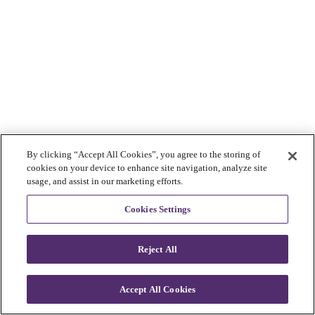
By clicking “Accept All Cookies”, you agree to the storing of
cookies on your device to enhance site navigation, analyze site
usage, and assist in our marketing efforts.
Cookies Settings
Reject All
Accept All Cookies