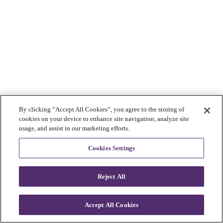
By clicking “Accept All Cookies”, you agree to the storing of
cookies on your device to enhance site navigation, analyze site
usage, and assist in our marketing efforts.
Cookies Settings
Reject All
Accept All Cookies