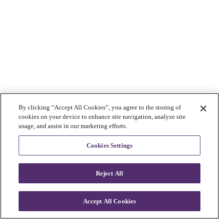
By clicking “Accept All Cookies”, you agree to the storing of
cookies on your device to enhance site navigation, analyze site
usage, and assist in our marketing efforts.
Cookies Settings
Reject All
Accept All Cookies