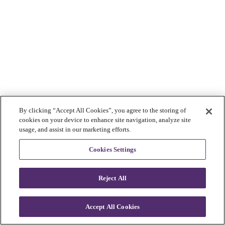
By clicking “Accept All Cookies”, you agree to the storing of
cookies on your device to enhance site navigation, analyze site
usage, and assist in our marketing efforts.
Cookies Settings
Reject All
Accept All Cookies