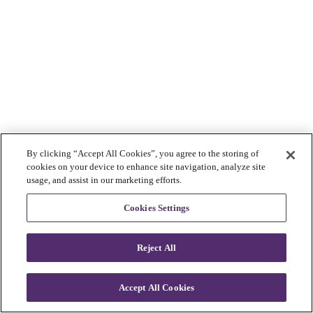
By clicking “Accept All Cookies”, you agree to the storing of
cookies on your device to enhance site navigation, analyze site
usage, and assist in our marketing efforts.
Cookies Settings
Reject All
Accept All Cookies