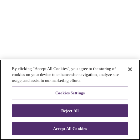
By clicking “Accept All Cookies”, you agree to the storing of
cookies on your device to enhance site navigation, analyze site
usage, and assist in our marketing efforts.
Cookies Settings
Reject All
Accept All Cookies