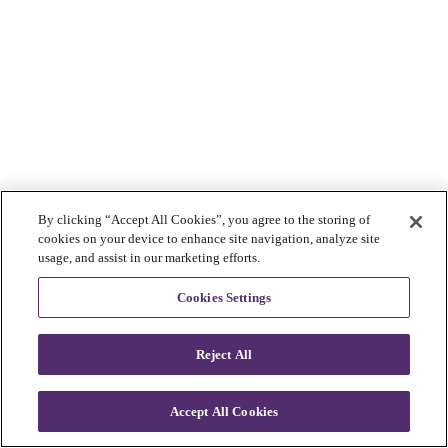
By clicking “Accept All Cookies”, you agree to the storing of
cookies on your device to enhance site navigation, analyze site
usage, and assist in our marketing efforts.
Cookies Settings
Reject All
Accept All Cookies