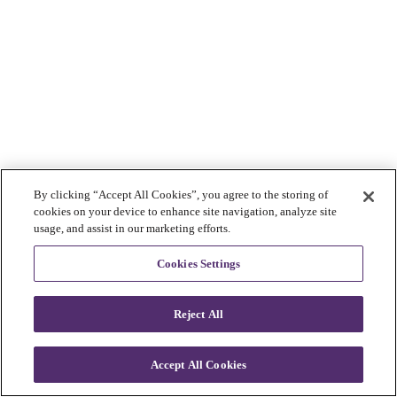
By clicking “Accept All Cookies”, you agree to the storing of
cookies on your device to enhance site navigation, analyze site
usage, and assist in our marketing efforts.
Cookies Settings
Reject All
Accept All Cookies