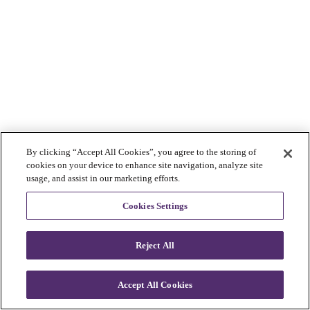
By clicking “Accept All Cookies”, you agree to the storing of
cookies on your device to enhance site navigation, analyze site
usage, and assist in our marketing efforts.
Cookies Settings
Reject All
Accept All Cookies