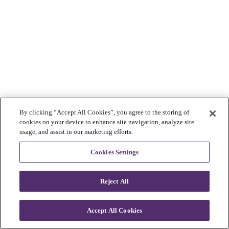
By clicking “Accept All Cookies”, you agree to the storing of
cookies on your device to enhance site navigation, analyze site
usage, and assist in our marketing efforts.
Cookies Settings
Reject All
Accept All Cookies