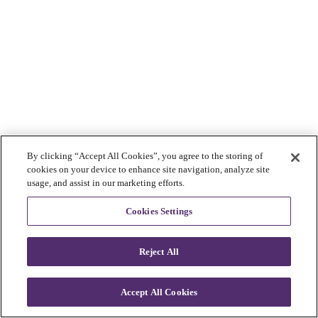
By clicking “Accept All Cookies”, you agree to the storing of
cookies on your device to enhance site navigation, analyze site
usage, and assist in our marketing efforts.
Cookies Settings
Reject All
Accept All Cookies