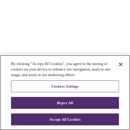
By clicking “Accept All Cookies”, you agree to the storing of
cookies on your device to enhance site navigation, analyze site
usage, and assist in our marketing efforts.
Cookies Settings
Reject All
Accept All Cookies